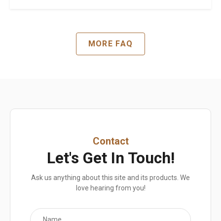
MORE FAQ
Contact
Let's Get In Touch!
Ask us anything about this site and its products. We
love hearing from you!