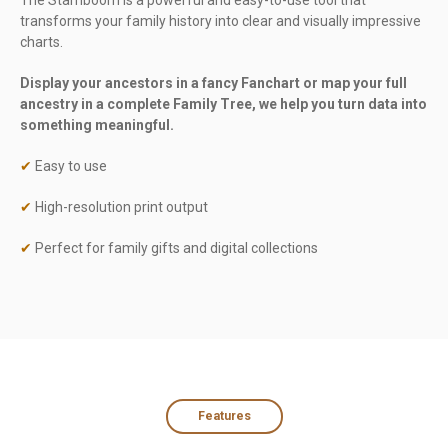
The Stamboom is a powerful and easy-to-use tool that
transforms your family history into clear and visually impressive
charts.
Display your ancestors in a fancy Fanchart or map your full
ancestry in a complete Family Tree, we help you turn data into
something meaningful.
✔
Easy to use
✔
High-resolution print output
✔
Perfect for family gifts and digital collections
Features