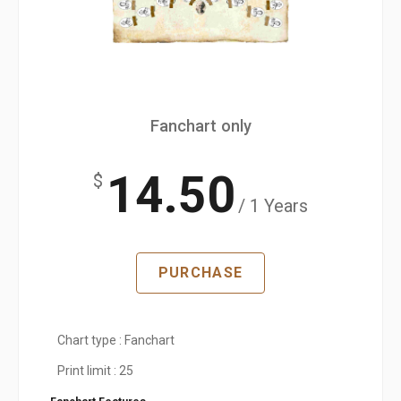
Fanchart only
14.50
$
/ 1 Years
PURCHASE
Chart type : Fanchart
Print limit : 25