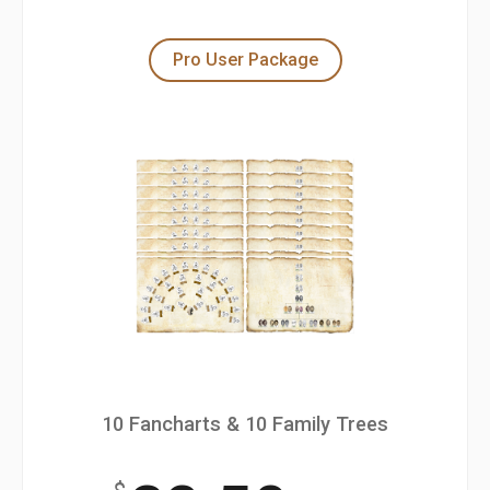
Pro User Package
10 Fancharts & 10 Family Trees