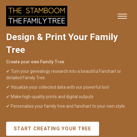
Design & Print Your Family
Tree
Create your own Family Tree
✔
Turn your genealogy research into a beautiful Fanchart or
detailed Family Tree
✔
Visualize your collected data with our powerful tool
✔
Make high-quality prints and digital outputs
✔
Personalize your family tree and fanchart to your own style.
START CREATING YOUR TREE