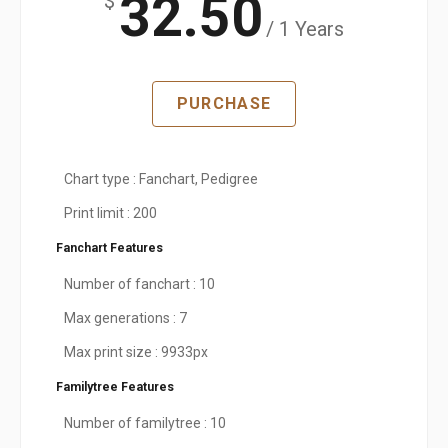
32.50
$
/ 1 Years
PURCHASE
Chart type : Fanchart, Pedigree
Print limit : 200
Fanchart Features
Number of fanchart : 10
Max generations : 7
Max print size : 9933px
Familytree Features
Number of familytree : 10