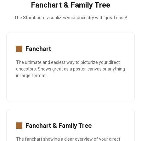
Fanchart & Family Tree
The Stamboom visualizes your ancestry with great ease!
Fanchart
The ultimate and easiest way to picturize your direct
ancestors. Shows great as a poster, canvas or anything
in large format.
Fanchart & Family Tree
The fanchart showing a clear overview of your direct