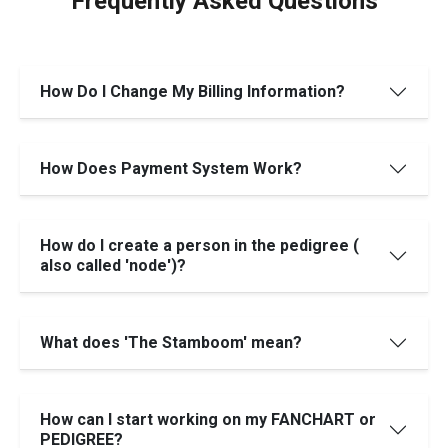
Frequently Asked Questions
How Do I Change My Billing Information?
How Does Payment System Work?
How do I create a person in the pedigree (
also called 'node')?
What does 'The Stamboom' mean?
How can I start working on my FANCHART or
PEDIGREE?