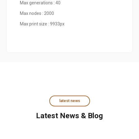
Max generations : 40
Max nodes : 2000
Max print size : 9933px
latest news
Latest News & Blog