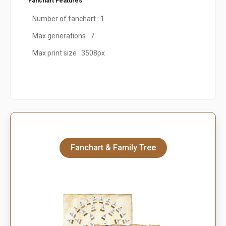
Fanchart Features
Number of fanchart : 1
Max generations : 7
Max print size : 3508px
Fanchart & Family Tree