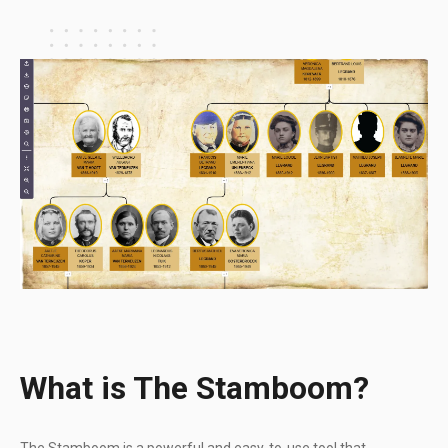
What is The Stamboom?