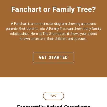
Fanchart or Family Tree?
A Fanchart is a semi-circular diagram showing a person's
parents, their parents, etc. A Family Tree can show many family
relationships. Here at The Stamboom it shows your oldest
known ancestors, their children and spouses.
GET STARTED
FAQ