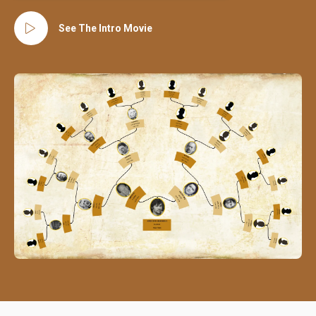
See The Intro Movie