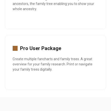
ancestors, the family tree enabling you to show your
whole ancestry.
Pro User Package
Create multiple fancharts and family trees. A great
overview for your family research. Print or navigate
your family trees digitally.