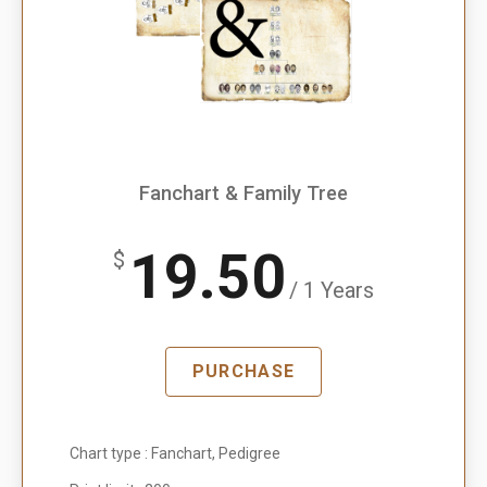
Fanchart & Family Tree
19.50
$
/ 1 Years
PURCHASE
Chart type : Fanchart, Pedigree