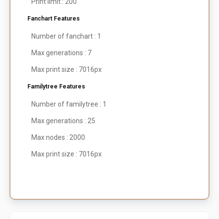
Print limit : 200
Fanchart Features
Number of fanchart : 1
Max generations : 7
Max print size : 7016px
Familytree Features
Number of familytree : 1
Max generations : 25
Max nodes : 2000
Max print size : 7016px