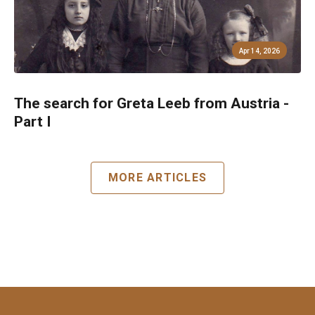
Apr 14, 2026
The search for Greta Leeb from Austria -
Part I
MORE ARTICLES