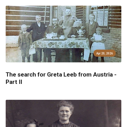
Apr 20, 2026
The search for Greta Leeb from Austria -
Part II