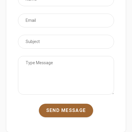
SEND MESSAGE