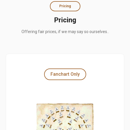
Pricing
Pricing
Offering fair prices, if we may say so ourselves..
Fanchart Only